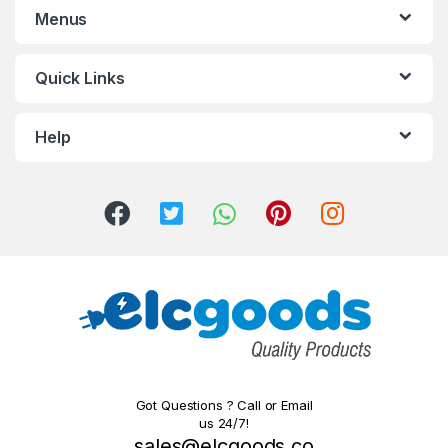
Menus
Quick Links
Help
Got Questions ? Call or Email
us 24/7!
sales@elcgoods.co