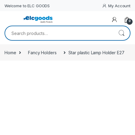
🚧 Site currently under construction. Please call for current rates. 📞
Welcome to ELC GOODS
My Account
0
Search for:
Home
Fancy Holders
Star plastic Lamp Holder E27