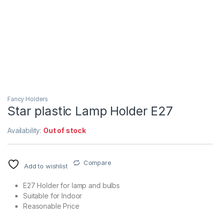
Fancy Holders
Star plastic Lamp Holder E27
Availability:
Out of stock
Compare
Add to wishlist
E27 Holder for lamp and bulbs
Suitable for Indoor
Reasonable Price