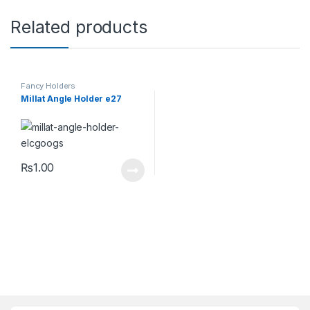
Related products
Fancy Holders
Millat Angle Holder e27
₨
1.00