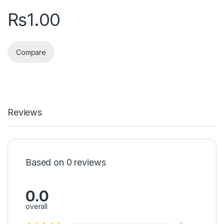
₨
1.00
Compare
Reviews
Based on 0 reviews
0.0
overall