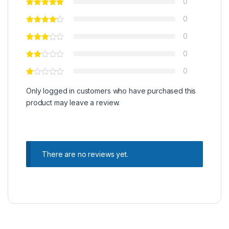
0
0
0
0
0
Only logged in customers who have purchased this
product may leave a review.
There are no reviews yet.