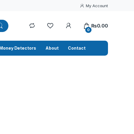
My Account
₨
0.00
0
Money Detectors
About
Contact