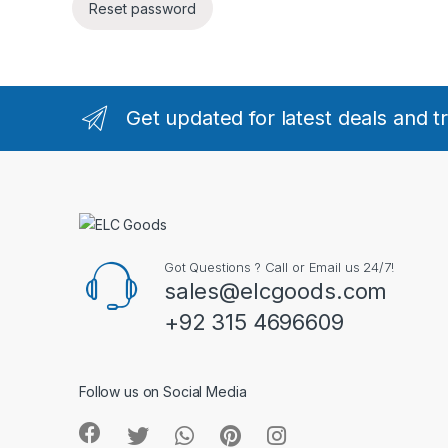
Reset password
Get updated for latest deals and t
Got Questions ? Call or Email us 24/7!
sales@elcgoods.com
+92 315 4696609
Follow us on Social Media