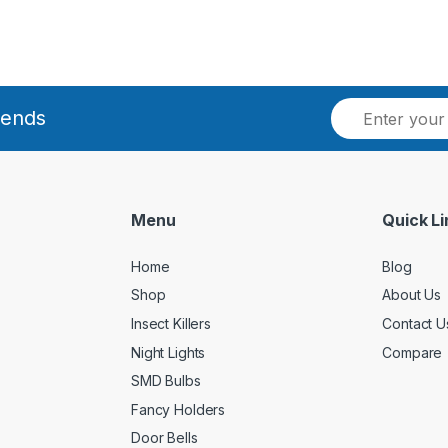
E
rends
m
a
i
l
*
Menu
Quick Li
Home
Blog
Shop
About Us
Insect Killers
Contact U
Night Lights
Compare
SMD Bulbs
Fancy Holders
Door Bells