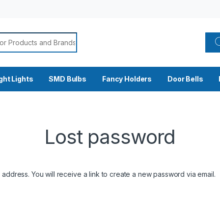
🚧 Site currently under construction. Please call for current rates. 📞
or:
ght Lights
SMD Bulbs
Fancy Holders
Door Bells
Lost password
ddress. You will receive a link to create a new password via email.