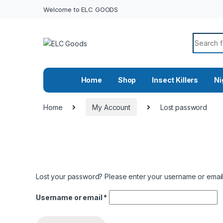
Welcome to ELC GOODS
Search f
Home
Shop
Insect Killers
Ni
Home
My Account
Lost password
Lost your password? Please enter your username or email a
Required
Username or email
*