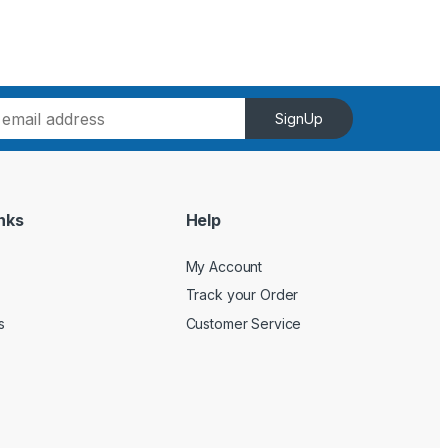
SignUp
nks
Help
My Account
Track your Order
s
Customer Service